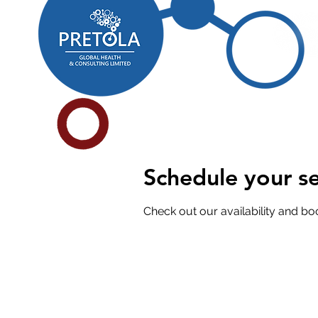
Schedule your se
Check out our availability and bo