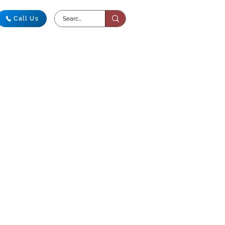
Call Us