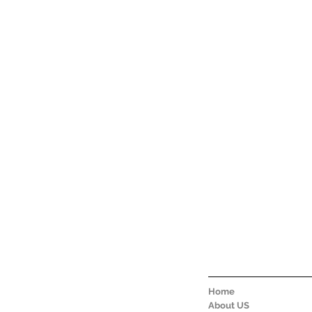
Home
About US