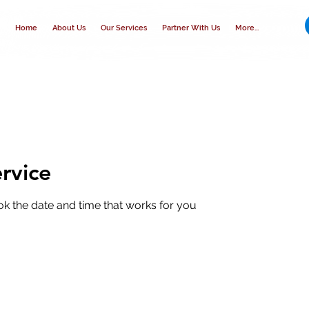
Home
About Us
Our Services
Partner With Us
More...
rvice
ok the date and time that works for you