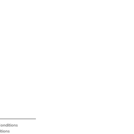
onditions
tions