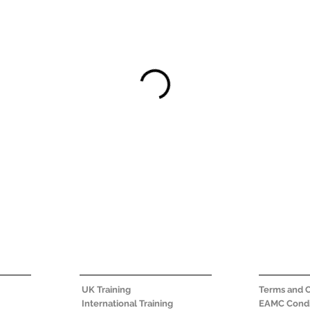
UK Training
Terms and C
International Training
EAMC Condi