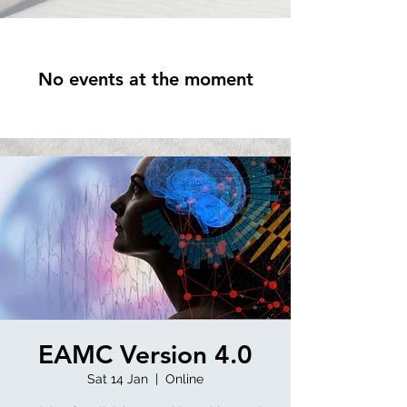
No events at the moment
EAMC Version 4.0
Sat 14 Jan
  |  
Online