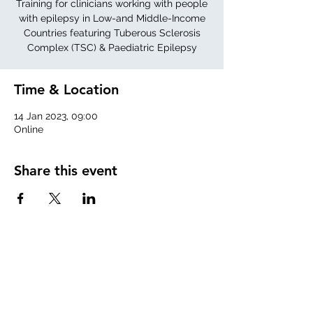
Training for clinicians working with people
with epilepsy in Low-and Middle-Income
Countries featuring Tuberous Sclerosis
Complex (TSC) & Paediatric Epilepsy
Time & Location
14 Jan 2023, 09:00
Online
Share this event