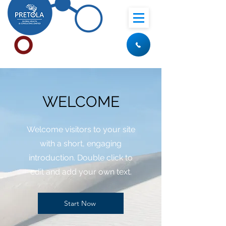
WELCOME
Welcome visitors to your site
with a short, engaging
introduction. Double click to
edit and add your own text.
Start Now